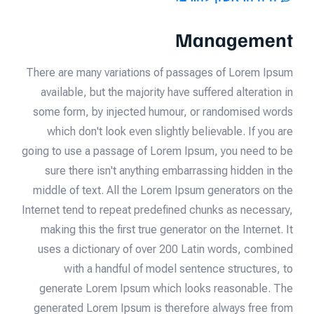
Management
There are many variations of passages of Lorem Ipsum
available, but the majority have suffered alteration in
some form, by injected humour, or randomised words
which don't look even slightly believable. If you are
going to use a passage of Lorem Ipsum, you need to be
sure there isn't anything embarrassing hidden in the
middle of text. All the Lorem Ipsum generators on the
Internet tend to repeat predefined chunks as necessary,
making this the first true generator on the Internet. It
uses a dictionary of over 200 Latin words, combined
with a handful of model sentence structures, to
generate Lorem Ipsum which looks reasonable. The
generated Lorem Ipsum is therefore always free from