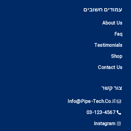
עמודים חשובים
About Us
Faq
Testimonials
Shop
Contact Us
צור קשר
Info@pipe-Tech.co.il
03-123-4567
Instagram