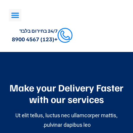
24/7 בחירום בלבד
+(123) 4567 8900
Make your Delivery Faster
with our services
Ut elit tellus, luctus nec ullamcorper mattis,
pulvinar dapibus leo.