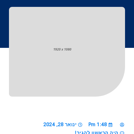
ינואר 28, 2024
1:48 Pm
היה הראשון להגיב!