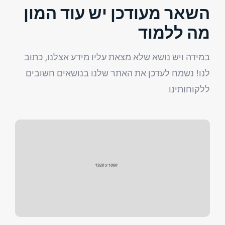
השאר מעודכן יש עוד המון
מה ללמוד
במידה ויש נושא שלא מצאת עליו מידע אצלנו, כתוב
לנו! נשמח לעדכן את האתר שלנו בנושאים חשובים
ללקוחותינו