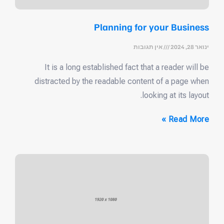
Planning for your Business
אין תגובות
ינואר 28, 2024
It is a long established fact that a reader will be
distracted by the readable content of a page when
looking at its layout.
Read More »