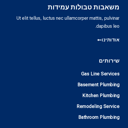
משאבות טבולות עמידות
Ut elit tellus, luctus nec ullamcorper mattis, pulvinar
dapibus leo.
אודותינו
שירותים
Gas Line Services
Basement Plumbing
Kitchen Plumbing
Remodeling Service
Bathroom Plumbing