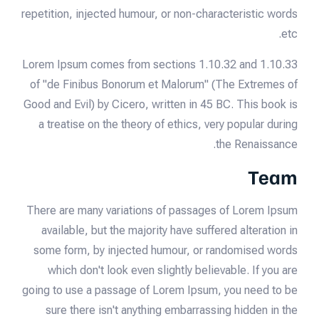
repetition, injected humour, or non-characteristic words
etc.
Lorem Ipsum comes from sections 1.10.32 and 1.10.33
of "de Finibus Bonorum et Malorum" (The Extremes of
Good and Evil) by Cicero, written in 45 BC. This book is
a treatise on the theory of ethics, very popular during
the Renaissance.
Team
There are many variations of passages of Lorem Ipsum
available, but the majority have suffered alteration in
some form, by injected humour, or randomised words
which don't look even slightly believable. If you are
going to use a passage of Lorem Ipsum, you need to be
sure there isn't anything embarrassing hidden in the