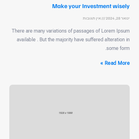
Make your Investment wisely
אין תגובות
ינואר 28, 2024
There are many variations of passages of Lorem Ipsum
available . But the majority have suffered alteration in
some form.
Read More »