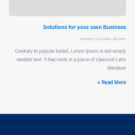
Solutions for your own Business
אין תגובות
ינואר 28, 2024
Contrary to popular belief, Lorem Ipsum is not simply
random text. It has roots in a piece of classical Latin
literature.
Read More »