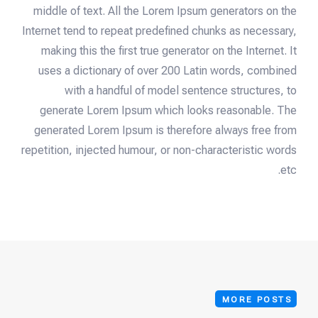
middle of text. All the Lorem Ipsum generators on the
Internet tend to repeat predefined chunks as necessary,
making this the first true generator on the Internet. It
uses a dictionary of over 200 Latin words, combined
with a handful of model sentence structures, to
generate Lorem Ipsum which looks reasonable. The
generated Lorem Ipsum is therefore always free from
repetition, injected humour, or non-characteristic words
etc.
MORE POSTS